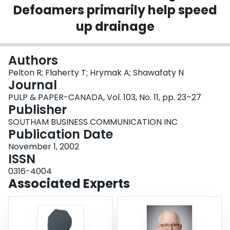
Defoamers primarily help speed
Login
up drainage
Authors
Pelton R; Flaherty T; Hrymak A; Shawafaty N
Journal
PULP & PAPER-CANADA, Vol. 103, No. 11, pp. 23–27
Publisher
SOUTHAM BUSINESS COMMUNICATION INC
Publication Date
November 1, 2002
ISSN
0316-4004
Associated Experts