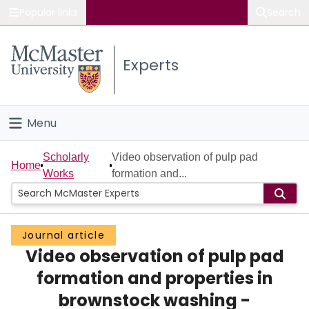
Popular links
Search
About McMaster
Experts
Study
Visit
Menu
Connect
Home
Scholarly
Video observation of pulp pad
Home
Works
formation and...
People
Groups
Journal article
Video observation of pulp pad
Scholarly Works
formation and properties in
About
brownstock washing -