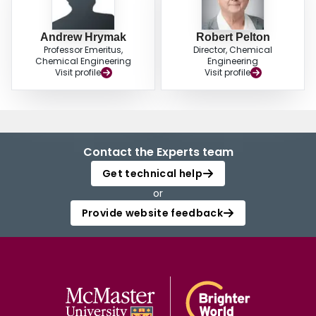
Andrew Hrymak
Robert Pelton
Professor Emeritus,
Director, Chemical
Chemical Engineering
Engineering
Visit profile
Visit profile
Contact the Experts team
Get technical help
or
Provide website feedback