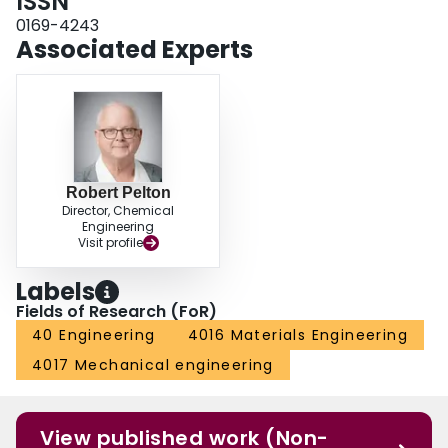
ISSN
0169-4243
Associated Experts
Robert Pelton
Director, Chemical
Engineering
Visit profile
Labels
Fields of Research (FoR)
40 Engineering
4016 Materials Engineering
4017 Mechanical engineering
View published work (Non-