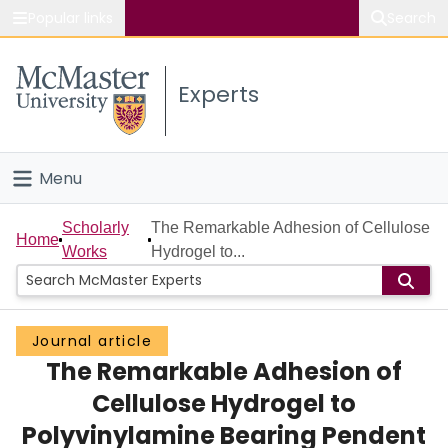
Popular links
Search
About McMaster
Experts
Study
Visit
Menu
Connect
Home
Scholarly
The Remarkable Adhesion of Cellulose
Home
Works
Hydrogel to...
People
Groups
Journal article
The Remarkable Adhesion of
Scholarly Works
Cellulose Hydrogel to
About
Polyvinylamine Bearing Pendent