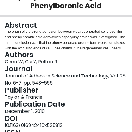
Phenylboronic Acid
Login
Abstract
The origin of the strong adhesion between wet, regenerated cellulose film
and phenylboronic acid derivatives of polyvinylamine was investigated. The
main conclusion was that the phenylboronate groups form weak complexes
with the oxidizing ends of cellulose chains in the regenerated cellulose films.
Authors
There was no evidence that the boronate condensed with hydroxyl groups
along the cellulose backbone.
Chen W; Cui Y; Pelton R
Journal
Journal of Adhesion Science and Technology, Vol. 25,
No. 6-7, pp. 543–555
Publisher
Taylor & Francis
Publication Date
December 1, 2010
DOI
10.1163/016942410x525812