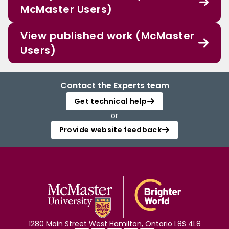
McMaster Users)
View published work (McMaster
Users)
Contact the Experts team
Get technical help
or
Provide website feedback
1280 Main Street West Hamilton, Ontario L8S 4L8