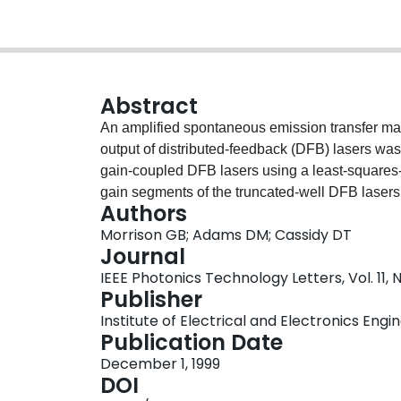
Abstract
An amplified spontaneous emission transfer matr
output of distributed-feedback (DFB) lasers was 
gain-coupled DFB lasers using a least-squares-f
gain segments of the truncated-well DFB lasers w
Authors
injection current was examined. Results explain
Morrison GB; Adams DM; Cassidy DT
DFB lasers to have higher yields of single-fre
Journal
than are expected from simple considerations.
IEEE Photonics Technology Letters, Vol. 11, N
Publisher
Institute of Electrical and Electronics Engi
Publication Date
December 1, 1999
DOI