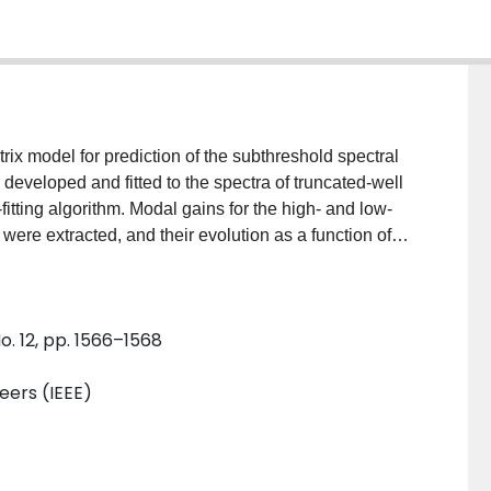
ix model for prediction of the subthreshold spectral
developed and fitted to the spectra of truncated-well
itting algorithm. Modal gains for the high- and low-
ere extracted, and their evolution as a function of
 the tendency for the truncated-well gain coupled
quency lasers and larger sidemode suppression ratios
o. 12, pp. 1566–1568
neers (IEEE)