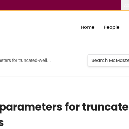
Ab
Home
People
eters for truncated-well...
n parameters for truncat
s