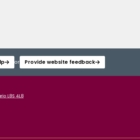
lp
or
Provide website feedback
rio L8S 4L8