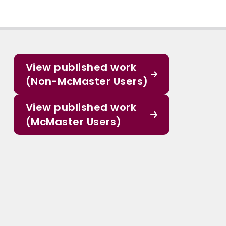
View published work
(Non-McMaster Users)
View published work
(McMaster Users)