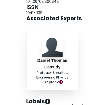
10.1109/68.806848
ISSN
1041-1135
Associated Experts
Daniel Thomas
Cassidy
Professor Emeritus,
Engineering Physics
Visit profile
Labels