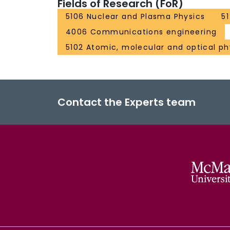
Fields of Research (FoR)
5106 Nuclear and Plasma Physics
5
4006 Communications engineering
5102 Atomic, molecular and optical ph
Contact the Experts team