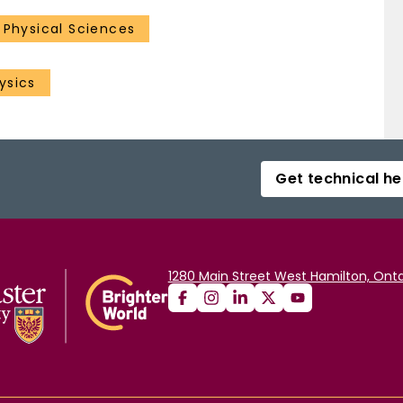
1 Physical Sciences
ysics
Get technical he
1280 Main Street West Hamilton, Onta