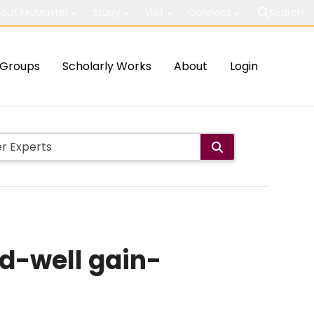
out McMaster
Study
Visit
Connect
Search
Groups
Scholarly Works
About
Login
ed-well gain-