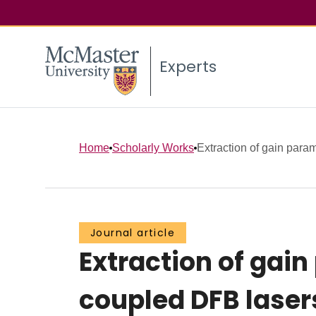
Experts
Home
Scholarly Works
Extraction of gain param
Journal article
Extraction of gai
coupled DFB laser