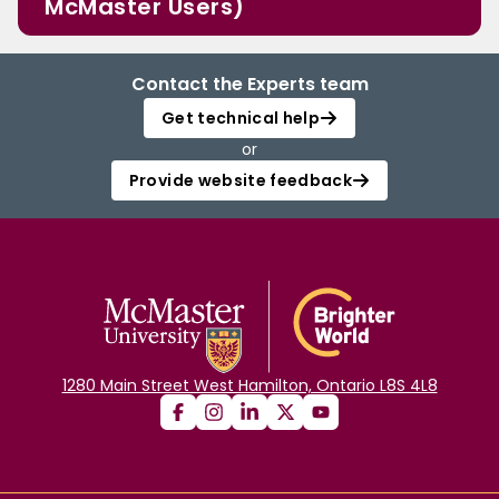
McMaster Users)
Contact the Experts team
Get technical help
or
Provide website feedback
1280 Main Street West Hamilton, Ontario L8S 4L8