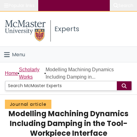
Popular links
Search
About McMaster
Experts
Study
Visit
Menu
Connect
Home
Scholarly
Modelling Machining Dynamics
Home
Works
Including Damping in...
People
Groups
Journal article
Modelling Machining Dynamics
Scholarly Works
Including Damping in the Tool-
About
Workpiece Interface