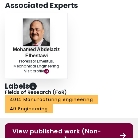
Associated Experts
Mohamed Abdelaziz
Elbestawi
Professor Emeritus,
Mechanical Engineering
Visit profile
Labels
Fields of Research (FoR)
4014 Manufacturing engineering
40 Engineering
View published work (Non-