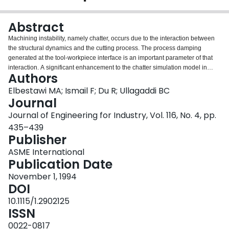
Login
Abstract
Machining instability, namely chatter, occurs due to the interaction between
the structural dynamics and the cutting process. The process damping
generated at the tool-workpiece interface is an important parameter of that
interaction. A significant enhancement to the chatter simulation model in
Authors
milling is presented. It includes tracking of the interference between the tool
flank and the generated wavy surface, which is the source of process
Elbestawi MA; Ismail F; Du R; Ullagaddi BC
damping. Results of simulation runs performed to determine the limits of
Journal
stability are presented for sharp tools as well as for tools with various amount
Journal of Engineering for Industry, Vol. 116, No. 4, pp.
of flank wear. The phase relationship between the ploughing force and tool
435–439
vibrations is explained using these simulations. It is also shown that the
Publisher
improved model accurately predicts the increase in the limit of stability due to
tool wear, as well as the effect of the wave length of the machined surface
ASME International
undulations on process damping. Cutting tests of aluminum confirmed the
Publication Date
simulation results.
November 1, 1994
DOI
10.1115/1.2902125
ISSN
0022-0817