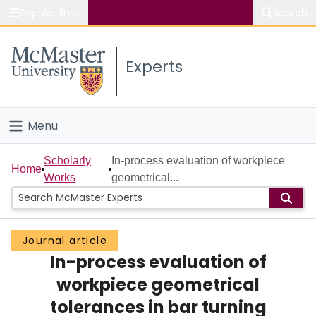
Popular links
Search
About McMaster
Experts
Study
Visit
Menu
Connect
Home
Scholarly
In-process evaluation of workpiece
Home
Works
geometrical...
People
Groups
Journal article
In-process evaluation of
Scholarly Works
workpiece geometrical
About
tolerances in bar turning