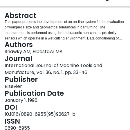
Login
Abstract
This paper presents the development of an on-fine system for the evaluation
of workpiece size and geometrical tolerances in bar turning. The
measurement is performed using three ultrasonic non-contact proximity
sensors which operate in a wet cutting environment. Data conditioning of
Authors
radius measurements based on spectral analysis and error separation
methods are used in order to eliminate errors due to spindle runout and
Shawky AM; Elbestawi MA
workpiece axis translation. Analytical formulation of cylindricity tolerance is
Journal
presented. Non-linear numerical optimization techniques are used to fit the
International Journal of Machine Tools and
data. Two different fitting functions are compared: the least squares and the
Manufacture, Vol. 36, No. 1, pp. 33–46
minimax fit. The sufficiency of the sampled data set is investigated. The
Publisher
determination of cylindricity tolerance of the workpiece from given
experimental data is presented and recommendations are given.
Elsevier
Publication Date
January 1, 1996
DOI
10.1016/0890-6955(95)92627-b
ISSN
0890-6955