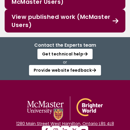
McMaster Users)
View published work (McMaster
Users)
Contact the Experts team
Get technical help
or
Provide website feedback
1280 Main Street West Hamilton, Ontario L8S 4L8