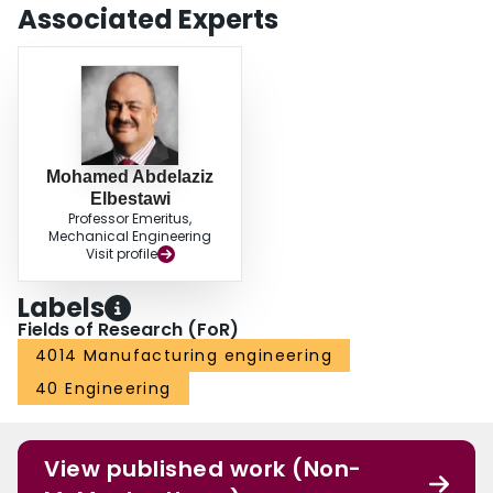
Associated Experts
Mohamed Abdelaziz
Elbestawi
Professor Emeritus,
Mechanical Engineering
Visit profile
Labels
Fields of Research (FoR)
4014 Manufacturing engineering
40 Engineering
View published work (Non-