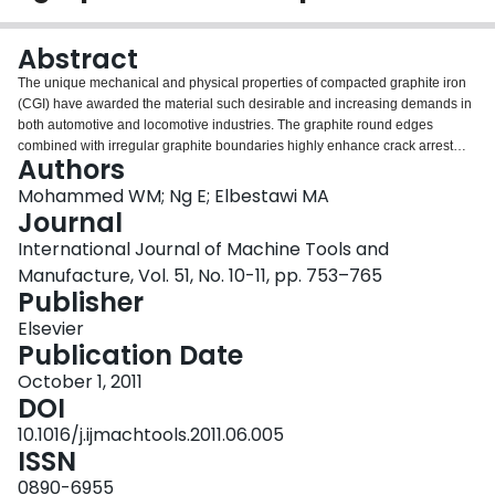
Login
Abstract
The unique mechanical and physical properties of compacted graphite iron
(CGI) have awarded the material such desirable and increasing demands in
both automotive and locomotive industries. The graphite round edges
combined with irregular graphite boundaries highly enhance crack arrest
Authors
resistance within the matrix and participate into the good adhesion of
graphite–matrix interface, compared to gray cast iron. However, the praised
Mohammed WM; Ng E; Elbestawi MA
mechanical performance of compacted graphite iron (CGI) compared to gray
Journal
iron, and its superior thermal properties compared to nodular iron (ductile
International Journal of Machine Tools and
iron) have come with CGI's relative poor machinability. Finite element
Manufacture, Vol. 51, No. 10-11, pp. 753–765
simulation of the microstructure of CGI will provide better understanding of
Publisher
the behavior of the metal during machining and will establish a good
foundation of CGI machining optimization.Modeling of the microstructure of
Elsevier
CGI chip considering the three main constituents of the metal; graphite,
Publication Date
pearlite, and ferrite, was possible using the accumulated plastic strain
fracture criterion. Although there is no distinctive boundary line between
October 1, 2011
adiabatic shearing and surface crack initiation chip formation principles in
DOI
real metal cutting, chip formation simulation showed that it was
10.1016/j.ijmachtools.2011.06.005
predominantly due to crack initiation and propagation. Cracks initiated at
ISSN
either the graphite particles or the graphite–matrix interface promoted by the
fracture of surface graphite particles then progressed through the matrix. The
0890-6955