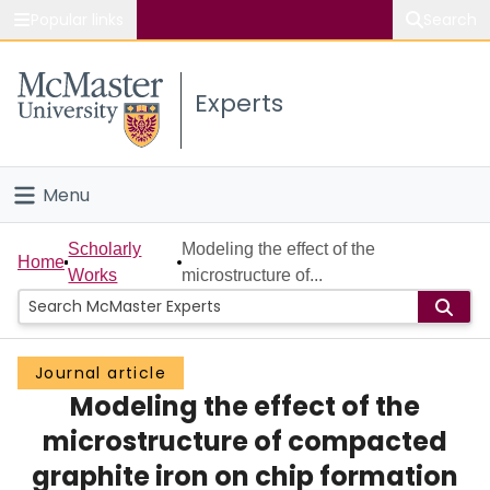
Popular links
Search
About McMaster
Experts
Study
Visit
Menu
Connect
Home
Scholarly
Modeling the effect of the
Home
Works
microstructure of...
People
Groups
Journal article
Modeling the effect of the
Scholarly Works
microstructure of compacted
About
graphite iron on chip formation