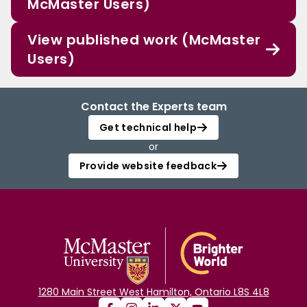
McMaster Users)
View published work (McMaster
Users)
Contact the Experts team
Get technical help
or
Provide website feedback
1280 Main Street West Hamilton, Ontario L8S 4L8