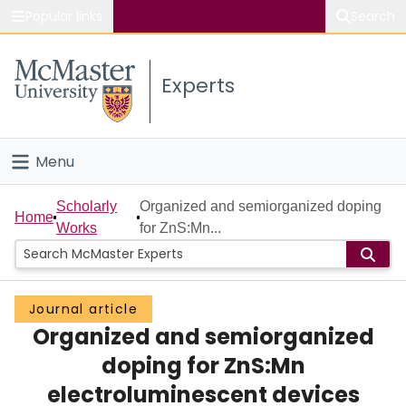
Popular links
Search
About McMaster
Experts
Study
Visit
Menu
Connect
Home
Scholarly
Organized and semiorganized doping
Home
Works
for ZnS:Mn...
People
Groups
Journal article
Organized and semiorganized
Scholarly Works
doping for ZnS:Mn
About
electroluminescent devices