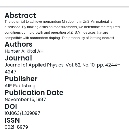
Login
Abstract
The potential to achieve nonrandom Mn doping in ZnS:Mn material is
discussed. By making diffusion measurements, we determine the required
conditions during growth and operation of ZnS:Mn devices that are
compatible with nonrandom doping. The probability of forming nearest
Authors
neighbors and nearby neighbors of Mn in ZnS is calculated for various
doping schemes, and the impact of these arrangements on the brightness of
Hunter A; Kitai AH
electroluminescence and photoluminescence in ZnS:Mn is discussed.
Journal
Journal of Applied Physics, Vol. 62, No. 10, pp. 4244–
4247
Publisher
AIP Publishing
Publication Date
November 15, 1987
DOI
10.1063/1.339097
ISSN
0021-8979