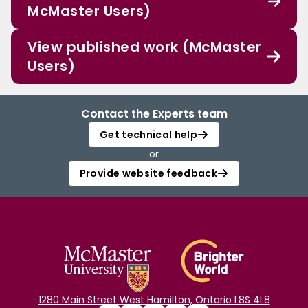
McMaster Users)
View published work (McMaster
Users)
Contact the Experts team
Get technical help
or
Provide website feedback
1280 Main Street West Hamilton, Ontario L8S 4L8