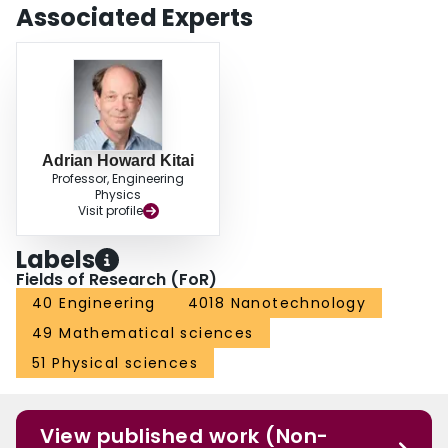
Associated Experts
Adrian Howard Kitai
Professor, Engineering
Physics
Visit profile
Labels
Fields of Research (FoR)
40 Engineering
4018 Nanotechnology
49 Mathematical sciences
51 Physical sciences
View published work (Non-