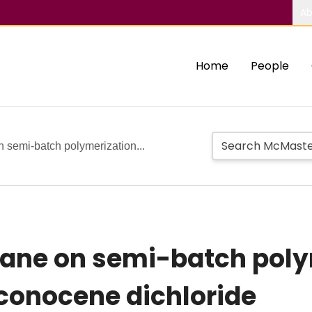
Ab
Home
People
n semi-batch polymerization...
xane on semi-batch poly
rconocene dichloride