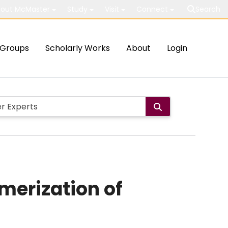
out McMaster
Study
Visit
Connect
Search
Groups
Scholarly Works
About
Login
merization of