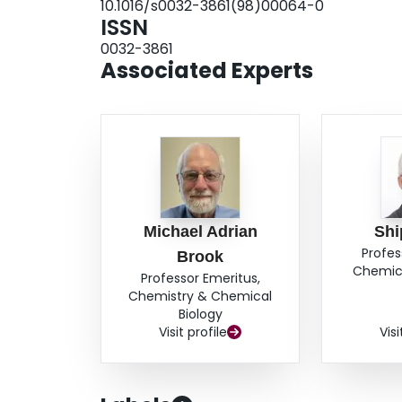
10.1016/s0032-3861(98)00064-0
to influence the PE MWD. Mixing in additional
ISSN
alter the MWD but gave lower activity at similar 
0032-3861
Associated Experts
Michael Adrian
Shi
Profes
Brook
Chemica
Professor Emeritus,
Chemistry & Chemical
Biology
Visit profile
Visi