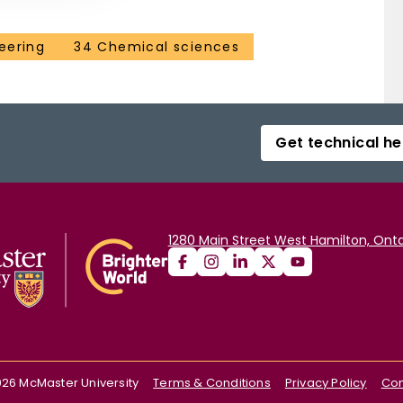
eering
34 Chemical sciences
Get technical he
1280 Main Street West Hamilton, Onta
026
McMaster University
Terms & Conditions
Privacy Policy
Con