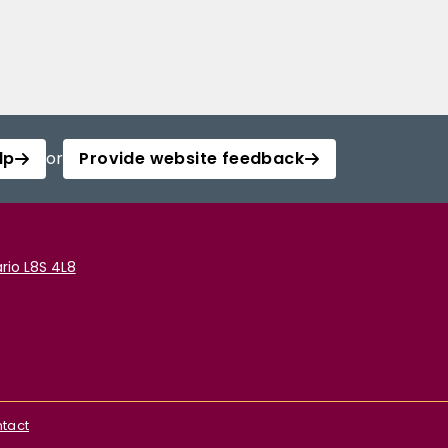
lp
or
Provide website feedback
rio L8S 4L8
tact