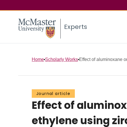
Experts
Home
Scholarly Works
Effect of aluminoxane o
Journal article
Effect of alumino
ethylene using zi