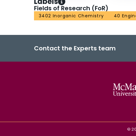
Labels
Fields of Research (FoR)
3402 Inorganic Chemistry
40 Engin
Contact the Experts team
©
2