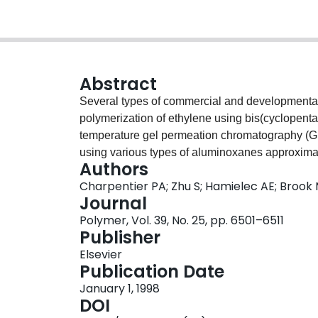
Abstract
Several types of commercial and developmental
polymerization of ethylene using bis(cyclopenta
temperature gel permeation chromatography (
using various types of aluminoxanes approximate
Authors
site-type with PE Mw/Mns approaching 2.0 for p
Charpentier PA; Zhu S; Hamielec AE; Brook
The structure and type of aluminoxane co-cataly
Journal
distribution (MWD) of PE although to influence th
Polymer, Vol. 39, No. 25, pp. 6501–6511
modified methylaluminoxanes (MMAOs) and met
Publisher
activities, whereas isobutylaluminoxane (IBAO) g
Elsevier
ethylene. Increasing isobutyl content in the alu
Publication Date
catalyst activity. Increasing aluminium/zirconiu
January 1, 1998
concentration, led to increasing catalyst activity
DOI
2400. Like the structure and type of the alumino