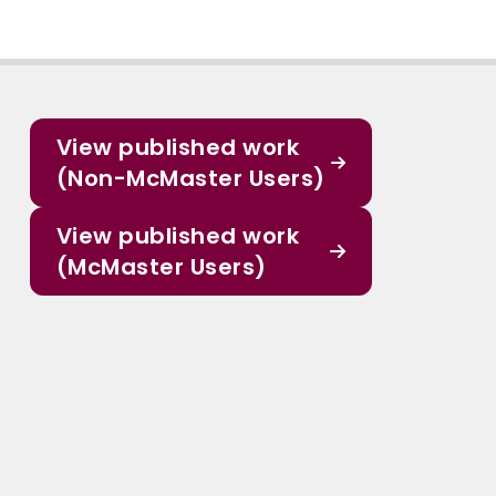
View published work
(Non-McMaster Users)
View published work
(McMaster Users)