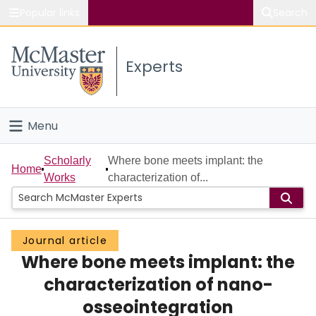
Popular links
Search
About McMaster
Experts
Study
Visit
Menu
Connect
Home
Scholarly
Where bone meets implant: the
Home
Works
characterization of...
People
Groups
Journal article
Where bone meets implant: the
Scholarly Works
characterization of nano-
About
osseointegration