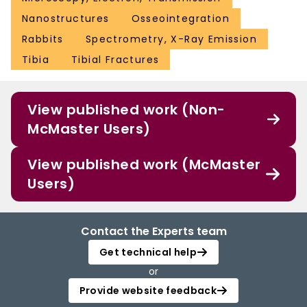
Nanostructures
Osseointegration
Rabbits
Spectrometry, X-Ray Emission
Tibia
Tibial Fractures
View published work (Non-
McMaster Users)
View published work (McMaster
Users)
Contact the Experts team
Get technical help
or
Provide website feedback