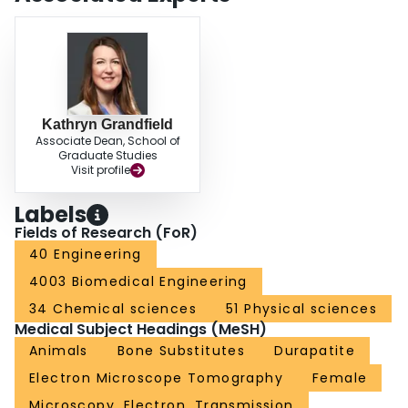
electron microscopy techniques has proven to encourage identification and
understanding of nano-osseointegration.
Kathryn Grandfield
Associate Dean, School of
Graduate Studies
Visit profile
Labels
Fields of Research (FoR)
40 Engineering
4003 Biomedical Engineering
34 Chemical sciences
51 Physical sciences
Medical Subject Headings (MeSH)
Animals
Bone Substitutes
Durapatite
Electron Microscope Tomography
Female
Microscopy, Electron, Transmission