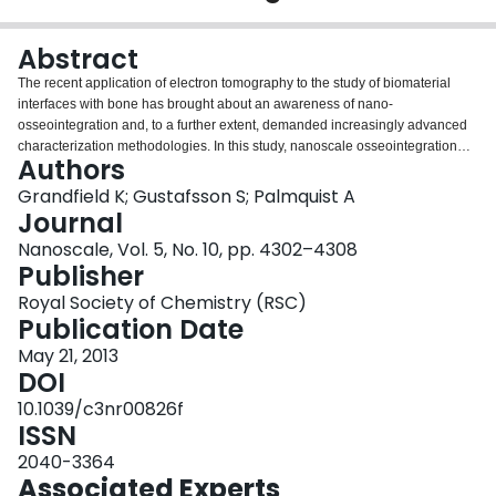
Login
Abstract
The recent application of electron tomography to the study of biomaterial
interfaces with bone has brought about an awareness of nano-
osseointegration and, to a further extent, demanded increasingly advanced
characterization methodologies. In this study, nanoscale osseointegration
Authors
has been studied via laser-modified titanium implants. The micro- and nano-
structured implants were placed in the proximal tibia of New Zealand white
Grandfield K; Gustafsson S; Palmquist A
rabbits for six months. High-resolution transmission electron microscopy
Journal
(HRTEM), analytical microscopy, including energy dispersive X-ray
Nanoscale, Vol. 5, No. 10, pp. 4302–4308
spectroscopy (EDXS) and energy-filtered TEM (EFTEM), as well as electron
Publisher
tomography studies were used to investigate the degree of nano-
osseointegration in two- and three-dimensions. HRTEM indicated the laser-
Royal Society of Chemistry (RSC)
modified surface encouraged the formation of crystalline hydroxyapatite in
Publication Date
the immediate vicinity of the implant. Analytical studies suggested the
May 21, 2013
presence of a functionally graded interface at the implant surface,
DOI
characterized by the gradual intermixing of bone with oxide layer. Yet, the
most compelling of techniques, which enabled straightforward visualization
10.1039/c3nr00826f
of nano-osseointegration, proved to be segmentation of electron
ISSN
tomographic reconstructions, where thresholding techniques identified bone
2040-3364
penetrating into the nanoscale roughened surface features of laser-modified
Associated Experts
titanium. Combining high-resolution, analytical and three-dimensional