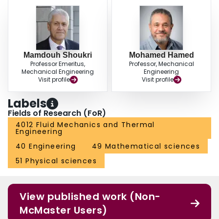
Mamdouh Shoukri
Mohamed Hamed
Professor Emeritus,
Professor, Mechanical
Mechanical Engineering
Engineering
Visit profile
Visit profile
Labels
Fields of Research (FoR)
4012 Fluid Mechanics and Thermal
Engineering
40 Engineering
49 Mathematical sciences
51 Physical sciences
View published work (Non-
McMaster Users)