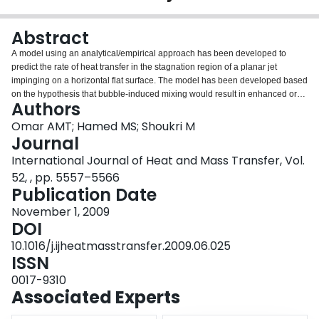
Login
Abstract
A model using an analytical/empirical approach has been developed to
predict the rate of heat transfer in the stagnation region of a planar jet
impinging on a horizontal flat surface. The model has been developed based
on the hypothesis that bubble-induced mixing would result in enhanced or
Authors
additional diffusivity. The additional diffusivity has been included in the
diffusion term of the conservation equations. The value of the effective
Omar AMT; Hamed MS; Shoukri M
diffusivity has been correlated with jet parameters (velocity and temperature)
Journal
and surface temperature using experimental data. The important aspects of
International Journal of Heat and Mass Transfer, Vol.
the bubble dynamics (generation frequency and average bubble diameter)
52, , pp. 5557–5566
have been acquired using high-speed imaging and an intrusive optical
Publication Date
probe. The applicability of the proposed model has been investigated under
conditions of partial and fully-developed nucleate boiling. Experiments have
November 1, 2009
been carried out using water at atmospheric pressure, mass flux in the range
DOI
of 388–1649kg/m2s, degree of sub-cooling in the range of 10–28°C, and
surface temperature in the range of 75–120°C. Results showed that the
10.1016/j.ijheatmasstransfer.2009.06.025
proposed model is able to predict the surface heat flux with reasonable
ISSN
accuracy (+30% and −15%).
0017-9310
Associated Experts