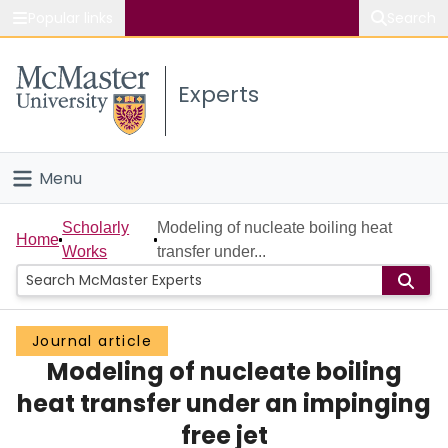
Popular links
Search
About McMaster
Experts
Study
Visit
Menu
Connect
Home
Scholarly
Modeling of nucleate boiling heat
Home
Works
transfer under...
People
Groups
Journal article
Modeling of nucleate boiling
Scholarly Works
heat transfer under an impinging
About
free jet