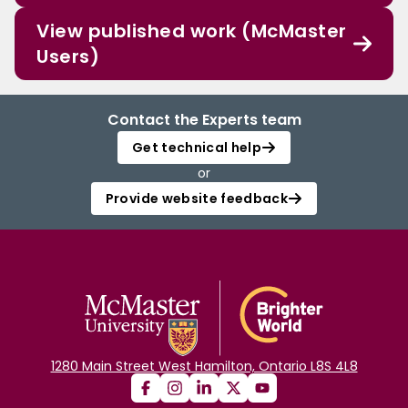
View published work (McMaster
Users)
Contact the Experts team
Get technical help
or
Provide website feedback
1280 Main Street West Hamilton, Ontario L8S 4L8