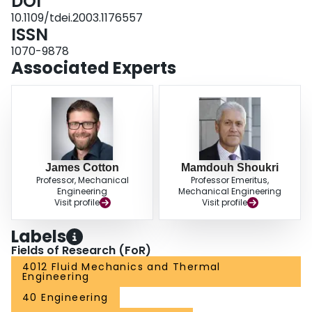
DOI
10.1109/tdei.2003.1176557
ISSN
1070-9878
Associated Experts
James Cotton
Mamdouh Shoukri
Professor, Mechanical
Professor Emeritus,
Engineering
Mechanical Engineering
Visit profile
Visit profile
Labels
Fields of Research (FoR)
4012 Fluid Mechanics and Thermal
Engineering
40 Engineering