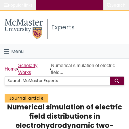
Popular links
Search
About McMaster
Experts
Study
Visit
Menu
Connect
Home
Scholarly
Numerical simulation of electric
Home
Works
field...
People
Groups
Journal article
Numerical simulation of electric
Scholarly Works
field distributions in
About
electrohydrodynamic two-