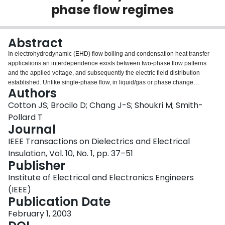
phase flow regimes
Login
Abstract
In electrohydrodynamic (EHD) flow boiling and condensation heat transfer
applications an interdependence exists between two-phase flow patterns
and the applied voltage, and subsequently the electric field distribution
established. Unlike single-phase flow, in liquid/gas or phase change
Authors
processes the electric field established is continuously changing as the flow
pattern changes due to interfacial vaporization or condensation. To further
Cotton JS; Brocilo D; Chang J-S; Shoukri M; Smith-
complicate the variation in this dynamic field effect, the interaction between
Pollard T
the electric field and the fluid introduce an electrical force that can also cause
Journal
a redistribution of the phases. In an effort to understand and analyze this
IEEE Transactions on Dielectrics and Electrical
interaction, the electric field distribution must be determined. To contribute to
this effort, the evaluation of the static electric field distribution is performed for
Insulation, Vol. 10, No. 1, pp. 37–51
various flow regimes to provide a qualitative assessment regarding the
Publisher
direction of phase migration and possible flow pattern transition and,to
Institute of Electrical and Electronics Engineers
determine the net EHD force acting on the flow for an instant in time, i.e. for a
given phase distribution.
(IEEE)
Publication Date
February 1, 2003