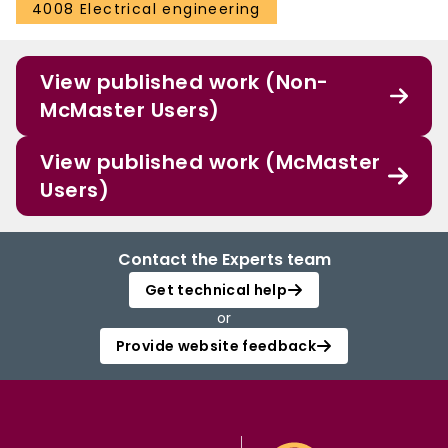
4008 Electrical engineering
View published work (Non-
McMaster Users)
View published work (McMaster
Users)
Contact the Experts team
Get technical help
or
Provide website feedback