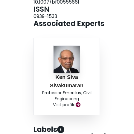
10.1007/bf00555661
ISSN
0939-1533
Associated Experts
Ken Siva
Sivakumaran
Professor Emeritus, Civil
Engineering
Visit profile
Labels