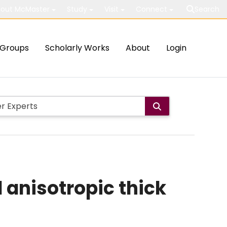
out McMaster
Study
Visit
Connect
Search
Groups
Scholarly Works
About
Login
 anisotropic thick