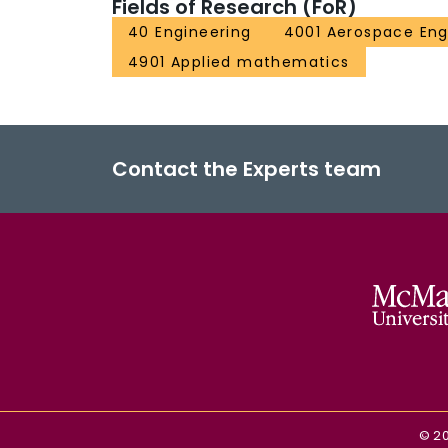
Fields of Research (FoR)
40 Engineering
4001 Aerospace Eng
4901 Applied mathematics
Contact the Experts team
©
2