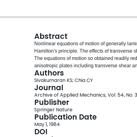
Abstract
Nonlinear equations of motion of generally lami
Hamilton's principle. The effects of transverse s
The equations of motion so obtained readily red
anisotropic plates including transverse shear a
Authors
equations of plates. Based on the Galarkin pro
Sivakumaran KS; Chia CY
solutions to the governing equations of generall
Journal
various boundary conditions. Including the effec
Archive of Applied Mechanics, Vol. 54, No. 3
results for the ratio of nonlinear frequency to l
Publisher
laminates, unsymmetric angle-ply and cross-ply 
Springer Nature
presented graphically for various values of elast
Publication Date
layers, thickness-to-span ratio and aspect ratio
May 1, 1984
data.
DOI