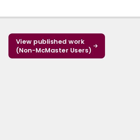
View published work
(Non-McMaster Users)