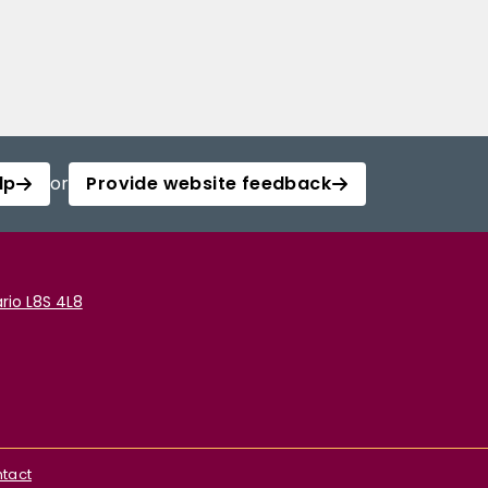
lp
or
Provide website feedback
rio L8S 4L8
tact