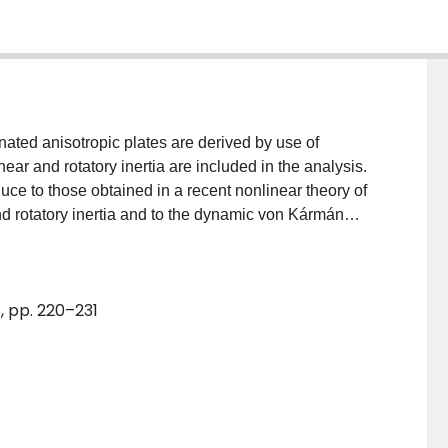
nated anisotropic plates are derived by use of
hear and rotatory inertia are included in the analysis.
uce to those obtained in a recent nonlinear theory of
nd rotatory inertia and to the dynamic von Kármán
cedure and principle of harmonic balance approximate
y laminated rectangular plates are formulated for
ts of transverse shear and rotatory inertia numerical
, pp. 220–231
inear frequency of symmetric angle-ply and cross-ply
laminates and an arbitrarily laminated plate are
ic properties, fiber orientation angle, number of
. Present results are also compared with the existing