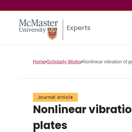
Experts
Home
Scholarly Works
Nonlinear vibration of g
Journal article
Nonlinear vibratio
plates