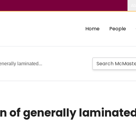
Ab
Home
People
enerally laminated...
n of generally laminated