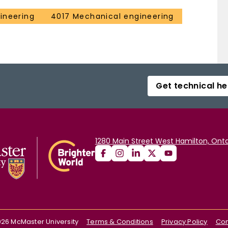
ineering
4017 Mechanical engineering
Get technical he
1280 Main Street West Hamilton, Onta
026
McMaster University
Terms & Conditions
Privacy Policy
Con