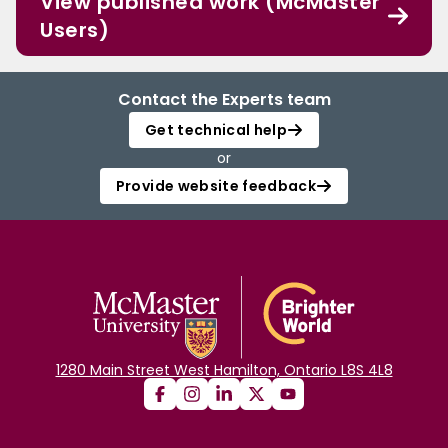
View published work (McMaster
Users)
Contact the Experts team
Get technical help
or
Provide website feedback
1280 Main Street West Hamilton, Ontario L8S 4L8