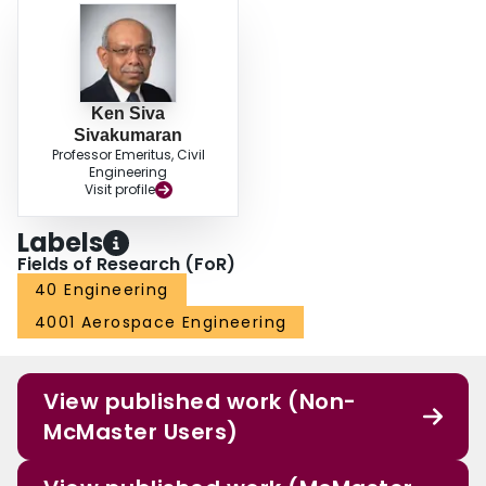
rectangular and square symmetrically laminated composite plates subjected
to uniformly distributed normal loads and sinusoidally distributed normal
loads.
Ken Siva
Sivakumaran
Professor Emeritus, Civil
Engineering
Visit profile
Labels
Fields of Research (FoR)
40 Engineering
4001 Aerospace Engineering
View published work (Non-
McMaster Users)