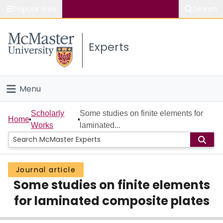
Popular links
Search
About McMaster
Experts
Study
Visit
Menu
Connect
Home
Scholarly
Some studies on finite elements for
Home
Works
laminated...
People
Groups
Journal article
Some studies on finite elements
Scholarly Works
for laminated composite plates
About