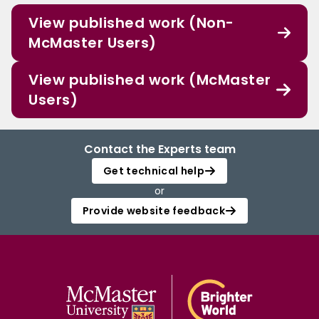
View published work (Non-
McMaster Users)
View published work (McMaster
Users)
Contact the Experts team
Get technical help
or
Provide website feedback