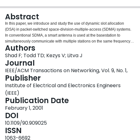
Login
Abstract
In this paper, we introduce and study the use of dynamic slot allocation
(DSA) in packet-switched space-division-multiple-access (SDMA) systems.
In conventional SDMA, a smart antenna is used at the basestation to
simultaneously communicate with multiple stations on the same frequency
Authors
channel. When dynamic slot allocation is added, the basestation uses uplink
channel measurements to intelligently construct future SDMA/TDMA frames.
Shad F; Todd TD; Kezys V; Litva J
It is shown that under a simple minimum signal-to-interference-plus-noise
Journal
ratio (SINR) constraint, the problem of performing optimal dynamic slot
IEEE/ACM Transactions on Networking, Vol. 9, No. 1,
allocation is NP-complete. Heuristic slot allocation algorithms are introduced
Publisher
which are capable of greatly increasing SDMA/TDMA frame capacity
compared with a random allocation of stations. The paper uses both
Institute of Electrical and Electronics Engineers
theoretical results and measured data from an experimental testbed to
(IEEE)
characterize the performance of dynamic slot allocation. The experimental
Publication Date
system operates at a carrier frequency of 1.86 GHz and uses an eight-
element circular antenna array. It is demonstrated that significant increases
February 1, 2001
in system capacity are possible using DSA in the indoor situations that were
DOI
tested. Dynamic slot allocation requires the channel to be essentially
10.1109/90.909025
constant from the time that channel measurements are made until the
ISSN
SDMA/TDMA frame is transmitted. We also present channel measurements
which show the effects of channel time coherence in the presence of indoor
1063-6692