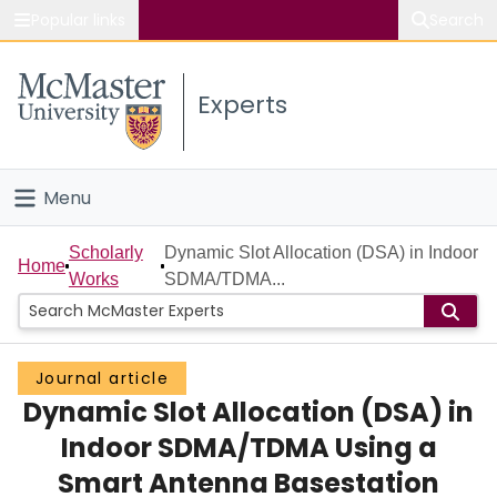
Popular links
Search
About McMaster
Experts
Study
Visit
Menu
Connect
Home
Scholarly
Dynamic Slot Allocation (DSA) in Indoor
Home
Works
SDMA/TDMA...
People
Groups
Journal article
Dynamic Slot Allocation (DSA) in
Scholarly Works
Indoor SDMA/TDMA Using a
About
Smart Antenna Basestation