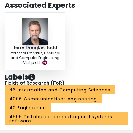
pedestrian movement. This and other results we have taken suggest that
Associated Experts
dynamic slot allocation is possible at the frequency considered, provided
turnaround times are in the low-to-mid tens of milliseconds.
Terry Douglas Todd
Professor Emeritus, Electrical
and Computer Engineering
Visit profile
Labels
Fields of Research (FoR)
46 Information and Computing Sciences
4006 Communications engineering
40 Engineering
4606 Distributed computing and systems
software