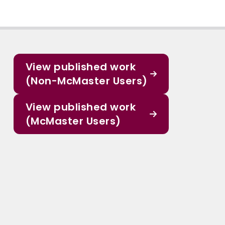
View published work
(Non-McMaster Users)
View published work
(McMaster Users)