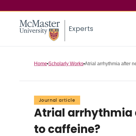
Experts
Home
Scholarly Works
Atrial arrhythmia after 
Journal article
Atrial arrhythmia 
to caffeine?