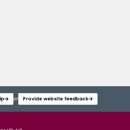
lp
or
Provide website feedback