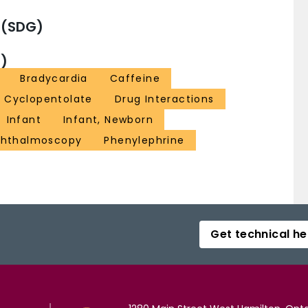
 (SDG)
)
Bradycardia
Caffeine
Cyclopentolate
Drug Interactions
Infant
Infant, Newborn
hthalmoscopy
Phenylephrine
Get technical he