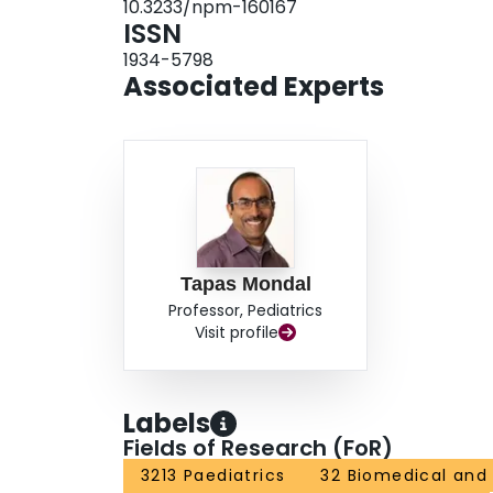
10.3233/npm-160167
ISSN
1934-5798
Associated Experts
Tapas Mondal
Professor, Pediatrics
Visit profile
Labels
Fields of Research (FoR)
3213 Paediatrics
32 Biomedical and 