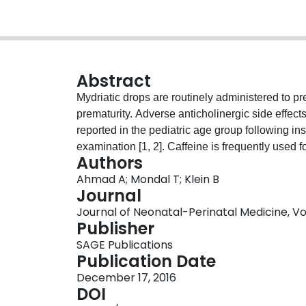
Abstract
Mydriatic drops are routinely administered to pr
prematurity. Adverse anticholinergic side effec
reported in the pediatric age group following inst
examination [1, 2]. Caffeine is frequently used f
Authors
unit, the combined use of caffeine and mydriati
Ahmad A; Mondal T; Klein B
cases of atrial arrhythmias after neonatal eye
Journal
Both patients were receiving caffeine at the time
Journal of Neonatal-Perinatal Medicine, Vol.
Publisher
SAGE Publications
Publication Date
December 17, 2016
DOI