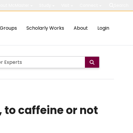
out McMaster
Study
Visit
Connect
Search
Groups
Scholarly Works
About
Login
to caffeine or not