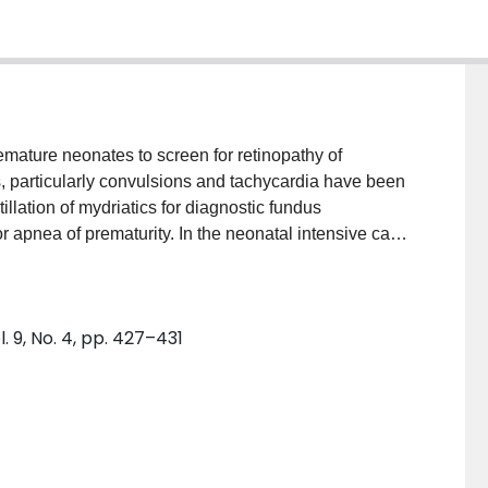
emature neonates to screen for retinopathy of
ts, particularly convulsions and tachycardia have been
illation of mydriatics for diagnostic fundus
or apnea of prematurity. In the neonatal intensive care
c drops is a common practice. Here we report two
 exam that improved with conservative management.
 of events.
 9, No. 4, pp. 427–431