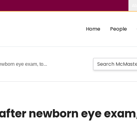
Ab
Home
People
newborn eye exam, to...
after newborn eye exam, 