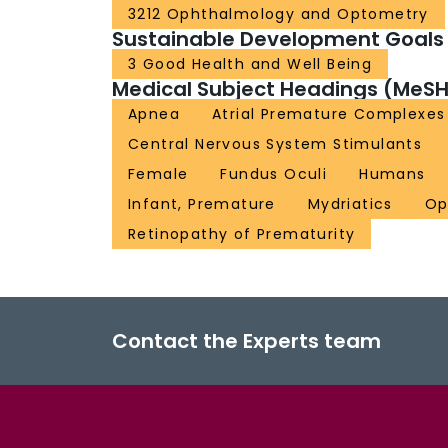
3212 Ophthalmology and Optometry
Sustainable Development Goals
3 Good Health and Well Being
Medical Subject Headings (MeSH
Apnea
Atrial Premature Complexes
Central Nervous System Stimulants
Female
Fundus Oculi
Humans
Infant, Premature
Mydriatics
Op
Retinopathy of Prematurity
Contact the Experts team