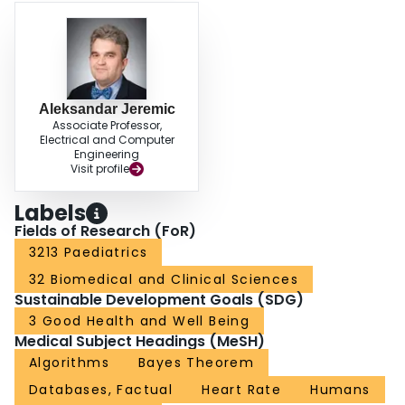
Aleksandar Jeremic
Associate Professor,
Electrical and Computer
Engineering
Visit profile
Labels
Fields of Research (FoR)
3213 Paediatrics
32 Biomedical and Clinical Sciences
Sustainable Development Goals (SDG)
3 Good Health and Well Being
Medical Subject Headings (MeSH)
Algorithms
Bayes Theorem
Databases, Factual
Heart Rate
Humans