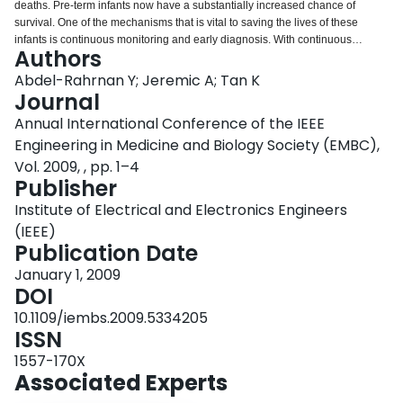
deaths. Pre-term infants now have a substantially increased chance of
Login
survival. One of the mechanisms that is vital to saving the lives of these
infants is continuous monitoring and early diagnosis. With continuous
Authors
monitoring huge amounts of data are collected with so much information
embedded in them. By using statistical analysis this information can be
Abdel-Rahrnan Y; Jeremic A; Tan K
extracted and used to aid diagnosis and to understand development. In this
Journal
study we have a large dataset containing over 180 pre-term infants whose
Annual International Conference of the IEEE
heart rates were recorded over the length of their stay in the Neonatal
Engineering in Medicine and Biology Society (EMBC),
Intensive Care Unit (NICU). We test two types of models, empirical bayesian
and autoregressive moving average. We then attempt to predict future
Vol. 2009, , pp. 1–4
values. The autoregressive moving average model showed better results but
Publisher
required more computation.
Institute of Electrical and Electronics Engineers
(IEEE)
Publication Date
January 1, 2009
DOI
10.1109/iembs.2009.5334205
ISSN
1557-170X
Associated Experts