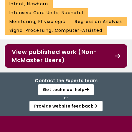
Infant, Newborn
Intensive Care Units, Neonatal
Monitoring, Physiologic
Regression Analysis
Signal Processing, Computer-Assisted
View published work (Non-
McMaster Users)
Contact the Experts team
Get technical help
or
Provide website feedback