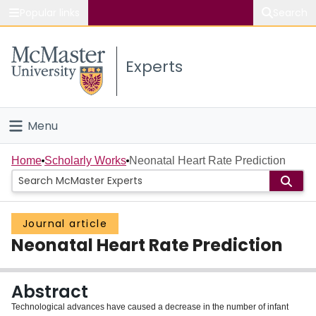
Popular links
Search
About McMaster
Experts
Study
Visit
Menu
Connect
Home
Home
Scholarly Works
Neonatal Heart Rate Prediction
People
Journal article
Groups
Neonatal Heart Rate Prediction
Scholarly Works
Abstract
About
Technological advances have caused a decrease in the number of infant