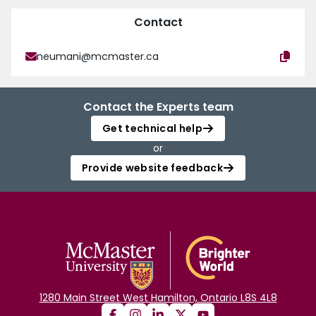
Contact
neumani@mcmaster.ca
Contact the Experts team
Get technical help
or
Provide website feedback
1280 Main Street West Hamilton, Ontario L8S 4L8