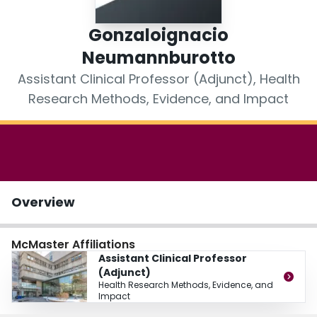
Login
Gonzaloignacio
Neumannburotto
Assistant Clinical Professor (Adjunct), Health
Research Methods, Evidence, and Impact
Overview
McMaster Affiliations
Assistant Clinical Professor
(Adjunct)
Health Research Methods, Evidence, and
Impact